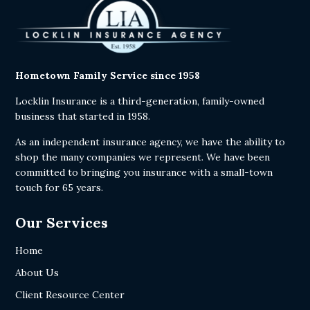
Hometown Family Service since 1958
Locklin Insurance is a third-generation, family-owned
business that started in 1958.
As an independent insurance agency, we have the ability to
shop the many companies we represent. We have been
committed to bringing you insurance with a small-town
touch for 65 years.
Our Services
Home
About Us
Client Resource Center