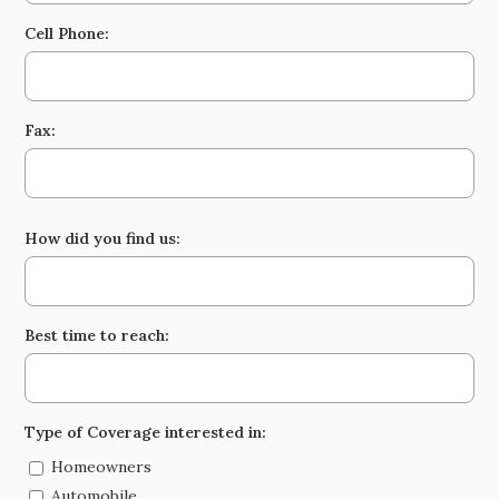
Cell Phone:
Fax:
How did you find us:
Best time to reach:
Type of Coverage interested in:
Homeowners
Automobile