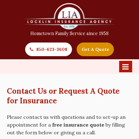
Hometown Family Service since 1958
850-623-3608
Get A Quote
Contact Us or Request A Quote
for Insurance
Please contact us with questions and to set-up an
appointment for a
free insurance quote
by filling
out the form below or giving us a call.