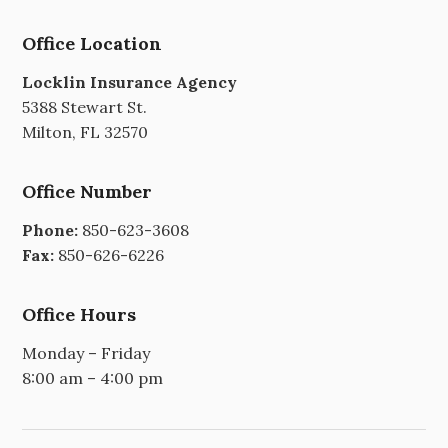
Office Location
Locklin Insurance Agency
5388 Stewart St.
Milton, FL 32570
Office Number
Phone:
850-623-3608
Fax:
850-626-6226
Office Hours
Monday – Friday
8:00 am – 4:00 pm