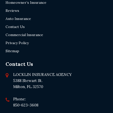
Homeowner’s Insurance
Reviews
Auto Insurance
Contact Us
Commercial Insurance
Privacy Policy
Sitemap
Contact Us
LOCKLIN INSURANCE AGENCY
5388 Stewart St.
Milton, FL 32570
Phone:
850-623-3608