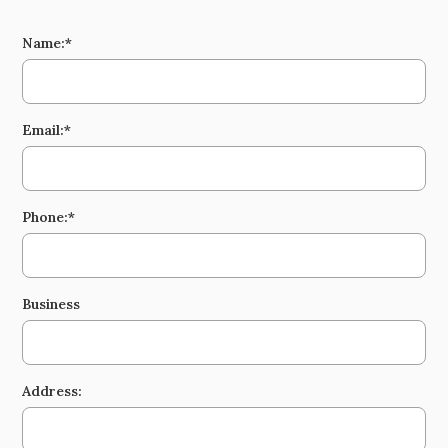
Name:*
Email:*
Phone:*
Business
Address: