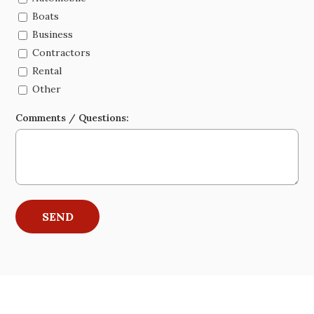
Boats
Business
Contractors
Rental
Other
Comments / Questions: