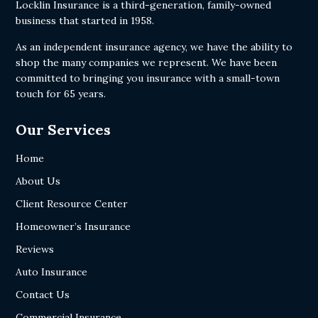
Locklin Insurance is a third-generation, family-owned
business that started in 1958.
As an independent insurance agency, we have the ability to
shop the many companies we represent. We have been
committed to bringing you insurance with a small-town
touch for 65 years.
Our Services
Home
About Us
Client Resource Center
Homeowner’s Insurance
Reviews
Auto Insurance
Contact Us
Commercial Insurance