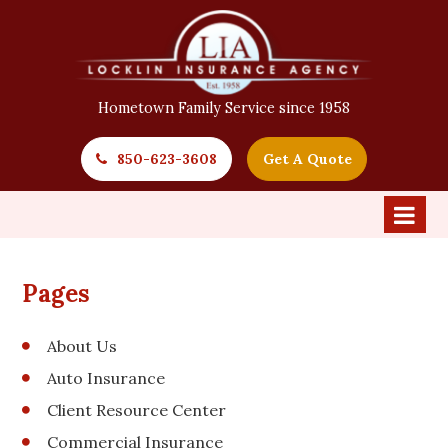
Hometown Family Service since 1958
850-623-3608
Get A Quote
Pages
About Us
Auto Insurance
Client Resource Center
Commercial Insurance