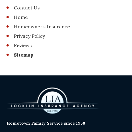
Contact Us
Home
Homeowner’s Insurance
Privacy Policy
Reviews
Sitemap
Hometown Family Service since 1958