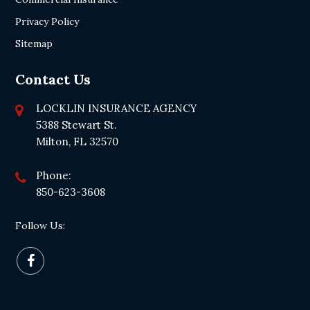
Privacy Policy
Sitemap
Contact Us
LOCKLIN INSURANCE AGENCY
5388 Stewart St.
Milton, FL 32570
Phone:
850-623-3608
Follow Us: